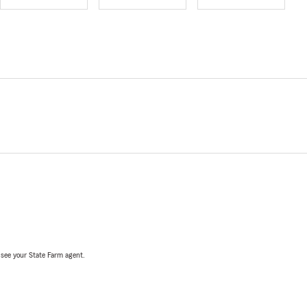
, see your State Farm agent.