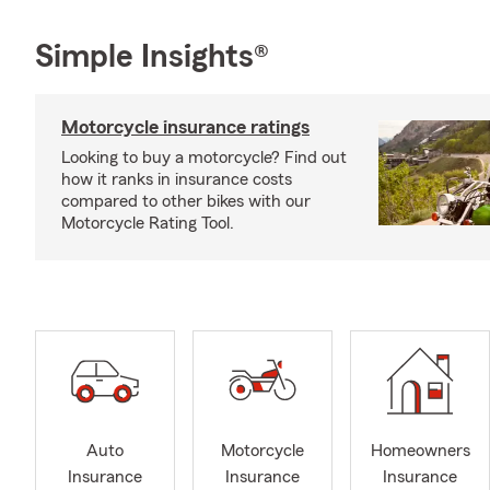
Simple Insights®
Motorcycle insurance ratings
Looking to buy a motorcycle? Find out
how it ranks in insurance costs
compared to other bikes with our
Motorcycle Rating Tool.
Auto
Motorcycle
Homeowners
Insurance
Insurance
Insurance