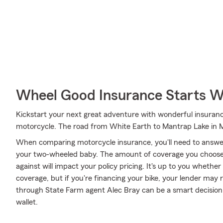
Wheel Good Insurance Starts W
Kickstart your next great adventure with wonderful insuranc
motorcycle. The road from White Earth to Mantrap Lake in 
When comparing motorcycle insurance, you'll need to answe
your two-wheeled baby. The amount of coverage you choose
against will impact your policy pricing. It's up to you whethe
coverage, but if you're financing your bike, your lender may 
through State Farm agent Alec Bray can be a smart decision 
wallet.