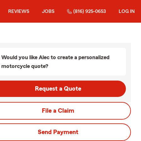
REVIEWS
JOBS
(816) 925-0653
LOG IN
Would you like Alec to create a personalized
motorcycle quote?
Request a Quote
File a Claim
Send Payment