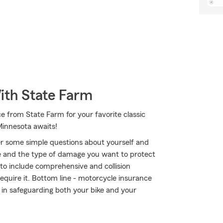
ith State Farm
e from State Farm for your favorite classic
Minnesota awaits!
r some simple questions about yourself and
 and the type of damage you want to protect
r to include comprehensive and collision
require it. Bottom line - motorcycle insurance
in safeguarding both your bike and your