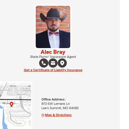
Alec Bray
State Farm® Insurance Agent
Get a Certificate of Liability Insurance
Office Address:
873 SW Lemans Ln
Lee's Summit, MO 64082
Map & Directions