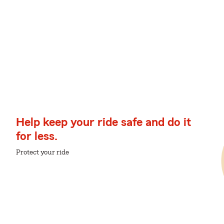
Help keep your ride safe and do it
for less.
Protect your ride