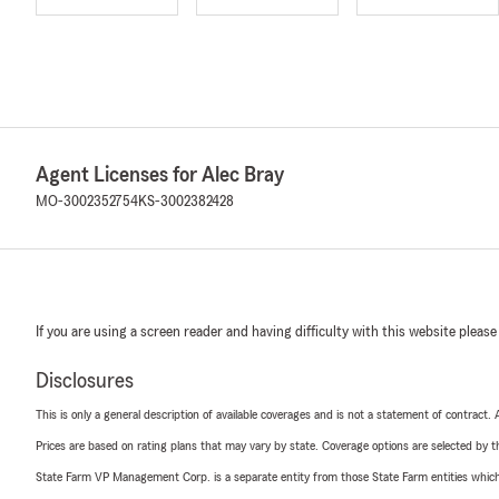
Agent Licenses for Alec Bray
MO-3002352754
KS-3002382428
If you are using a screen reader and having difficulty with this website please
Disclosures
This is only a general description of available coverages and is not a statement of contract.
Prices are based on rating plans that may vary by state. Coverage options are selected by the
State Farm VP Management Corp. is a separate entity from those State Farm entities which p