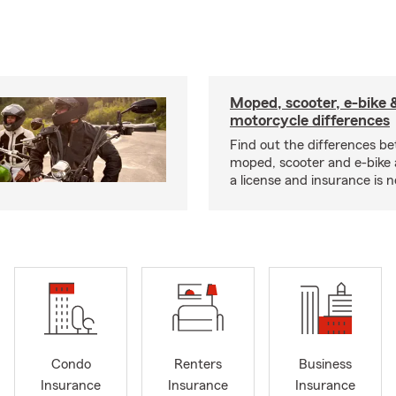
Moped, scooter, e-bike 
motorcycle differences
Find out the differences b
moped, scooter and e-bike
a license and insurance is 
Condo
Renters
Business
Insurance
Insurance
Insurance