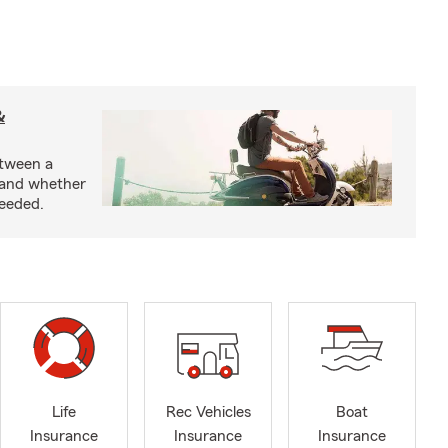
&
etween a
 and whether
needed.
Life
Rec Vehicles
Boat
Insurance
Insurance
Insurance