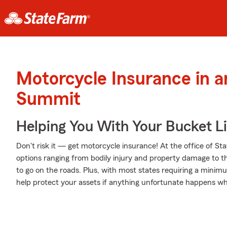
Motorcycle Insurance in a
Summit
Helping You With Your Bucket Li
Don't risk it — get motorcycle insurance! At the office of S
options ranging from bodily injury and property damage to t
to go on the roads. Plus, with most states requiring a minimum
help protect your assets if anything unfortunate happens whi