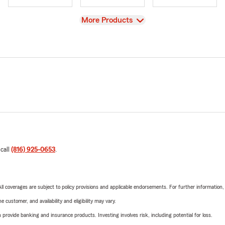
View
More Products
 call
(816) 925-0653
.
 All coverages are subject to policy provisions and applicable endorsements. For further information
 customer, and availability and eligibility may vary.
rovide banking and insurance products. Investing involves risk, including potential for loss.