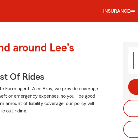
INSURANCE
nd around Lee's
st Of Rides
tate Farm agent, Alec Bray, we provide coverage
heft or emergency expenses, so you'll be good
 amount of liability coverage, our policy will
le out riding.