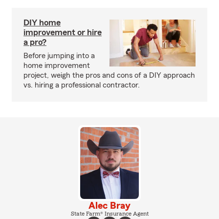
DIY home
improvement or hire
a pro?
Before jumping into a
home improvement
project, weigh the pros and cons of a DIY approach
vs. hiring a professional contractor.
Alec Bray
State Farm® Insurance Agent