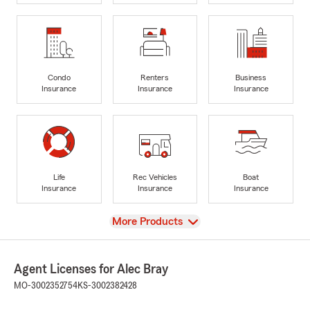
Condo
Renters
Business
Insurance
Insurance
Insurance
Life
Rec Vehicles
Boat
Insurance
Insurance
Insurance
View
More Products
Agent Licenses for Alec Bray
MO-3002352754
KS-3002382428