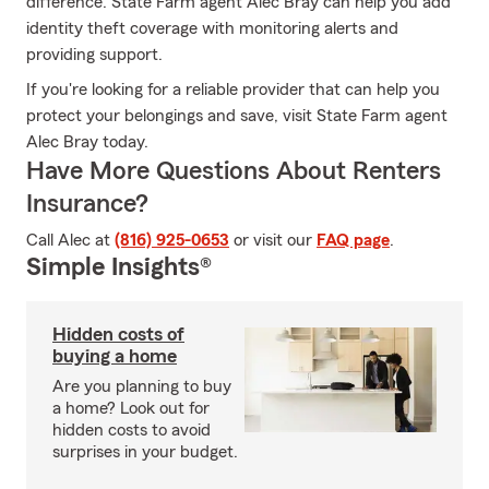
difference. State Farm agent Alec Bray can help you add
identity theft coverage with monitoring alerts and
providing support.
If you're looking for a reliable provider that can help you
protect your belongings and save, visit State Farm agent
Alec Bray today.
Have More Questions About Renters
Insurance?
Call Alec at
(816) 925-0653
or visit our
FAQ page
.
Simple Insights®
Hidden costs of
buying a home
Are you planning to buy
a home? Look out for
hidden costs to avoid
surprises in your budget.