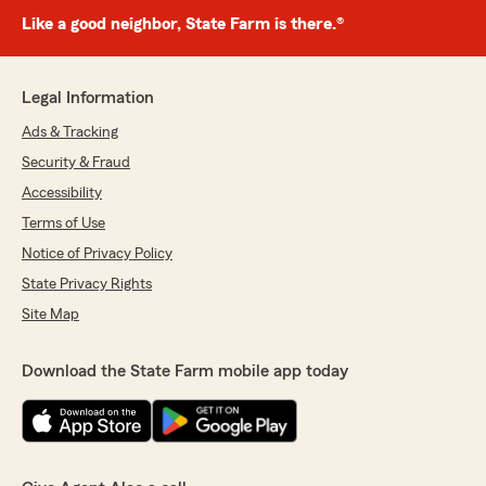
Like a good neighbor, State Farm is there.®
Legal Information
Ads & Tracking
Security & Fraud
Accessibility
Terms of Use
Notice of Privacy Policy
State Privacy Rights
Site Map
Download the State Farm mobile app today