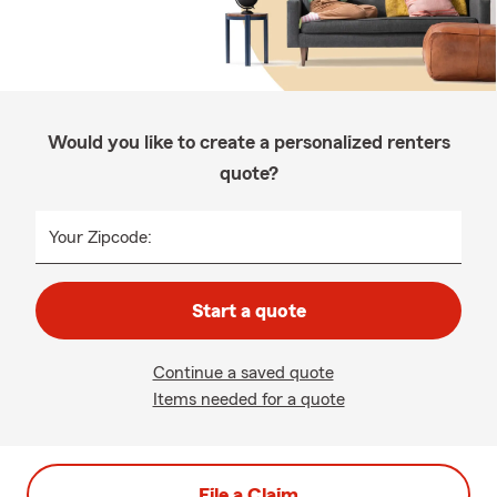
Would you like to create a personalized renters
quote?
Your Zipcode:
Start a quote
Continue a saved quote
Items needed for a quote
File a Claim