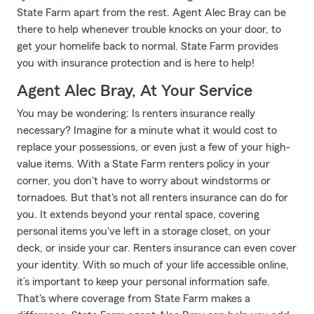
State Farm apart from the rest. Agent Alec Bray can be
there to help whenever trouble knocks on your door, to
get your homelife back to normal. State Farm provides
you with insurance protection and is here to help!
Agent Alec Bray, At Your Service
You may be wondering: Is renters insurance really
necessary? Imagine for a minute what it would cost to
replace your possessions, or even just a few of your high-
value items. With a State Farm renters policy in your
corner, you don't have to worry about windstorms or
tornadoes. But that's not all renters insurance can do for
you. It extends beyond your rental space, covering
personal items you've left in a storage closet, on your
deck, or inside your car. Renters insurance can even cover
your identity. With so much of your life accessible online,
it’s important to keep your personal information safe.
That's where coverage from State Farm makes a