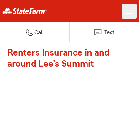
Call
Text
Renters Insurance in and
around Lee's Summit