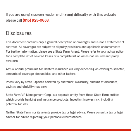
If you are using a screen reader and having difficulty with this website
please call
(816) 925-0653
.
Disclosures
This document contains only a general description of coverages and is not a statement of
contract. All coverages are subject to all policy provisions and applicable endorsements.
For further information, please see a State Farm Agent. Please refer to your actual policy
for a complete list of covered losses or a complete list of losses not insured and policy
exclusion.
Actual annual premiums for Renters insurance will vary depending on coverages selected,
amounts of coverage, deductibles, and other factors.
Prices vary by state. Options selected by customer; availability, amount of discounts,
savings and eligibility may vary.
State Farm VP Management Corp. is a separate entity from those State Farm entities
which provide banking and insurance products. Investing involves risk, including
potential for loss.
Neither State Farm nor its agents provide tax or legal advice. Please consult a tax or legal
advisor for advice regarding your personal circumstances.