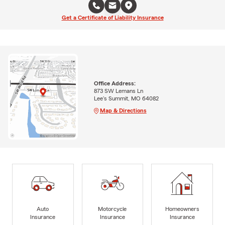
Get a Certificate of Liability Insurance
Office Address:
873 SW Lemans Ln
Lee's Summit, MO 64082
Map & Directions
Auto
Motorcycle
Homeowners
Insurance
Insurance
Insurance