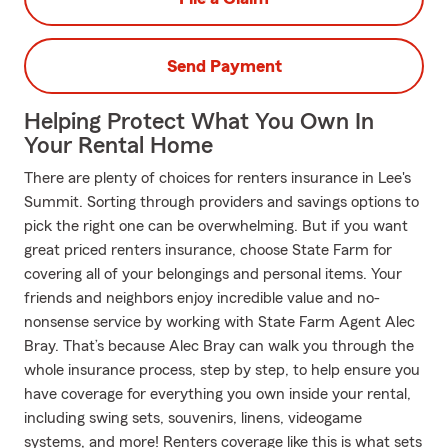
Send Payment
Helping Protect What You Own In
Your Rental Home
There are plenty of choices for renters insurance in Lee's
Summit. Sorting through providers and savings options to
pick the right one can be overwhelming. But if you want
great priced renters insurance, choose State Farm for
covering all of your belongings and personal items. Your
friends and neighbors enjoy incredible value and no-
nonsense service by working with State Farm Agent Alec
Bray. That’s because Alec Bray can walk you through the
whole insurance process, step by step, to help ensure you
have coverage for everything you own inside your rental,
including swing sets, souvenirs, linens, videogame
systems, and more! Renters coverage like this is what sets