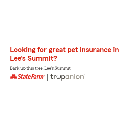
Looking for great pet insurance in
Lee's Summit?
Bark up this tree, Lee's Summit