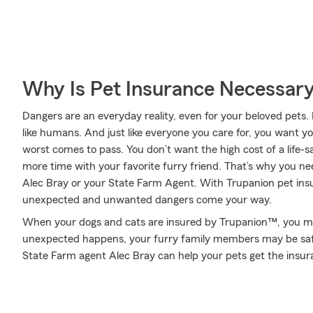
Why Is Pet Insurance Necessar
Dangers are an everyday reality, even for your beloved pets. 
like humans. And just like everyone you care for, you want y
worst comes to pass. You don’t want the high cost of a life-
more time with your favorite furry friend. That’s why you n
Alec Bray or your State Farm Agent. With Trupanion pet ins
unexpected and unwanted dangers come your way.
When your dogs and cats are insured by Trupanion™, you mi
unexpected happens, your furry family members may be safe!
State Farm agent Alec Bray can help your pets get the insu