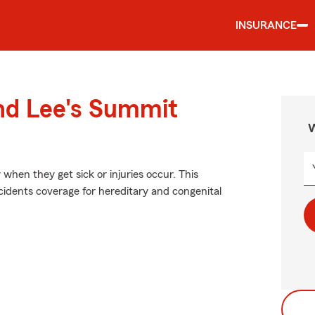
INSURANCE
und Lee's Summit
W
when they get sick or injuries occur. This
idents coverage for hereditary and congenital