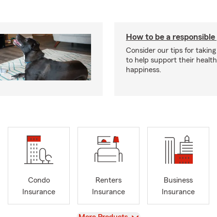
How to be a responsible
Consider our tips for taking
to help support their healt
happiness.
Condo
Renters
Business
Insurance
Insurance
Insurance
View