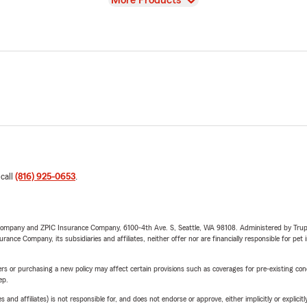
More Products
 call
(816) 925-0653
.
e Company and ZPIC Insurance Company, 6100-4th Ave. S, Seattle, WA 98108. Administered by Tr
nce Company, its subsidiaries and affiliates, neither offer nor are financially responsible for pet 
riers or purchasing a new policy may affect certain provisions such as coverages for pre-existing co
ep.
 affiliates) is not responsible for, and does not endorse or approve, either implicitly or explicitly