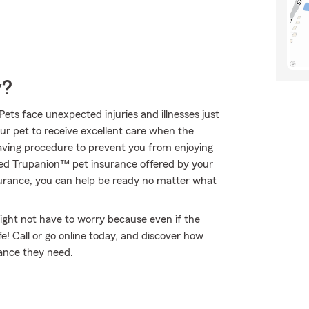
y?
Pets face unexpected injuries and illnesses just
our pet to receive excellent care when the
saving procedure to prevent you from enjoying
eed Trupanion™ pet insurance offered by your
urance, you can help be ready no matter what
ght not have to worry because even if the
 Call or go online today, and discover how
rance they need.