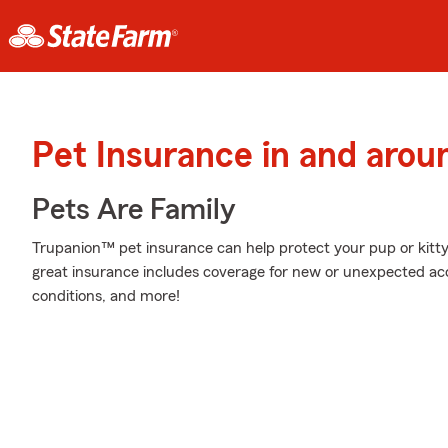
Pet Insurance in and aro
Pets Are Family
Trupanion™ pet insurance can help protect your pup or kitty 
great insurance includes coverage for new or unexpected acc
conditions, and more!