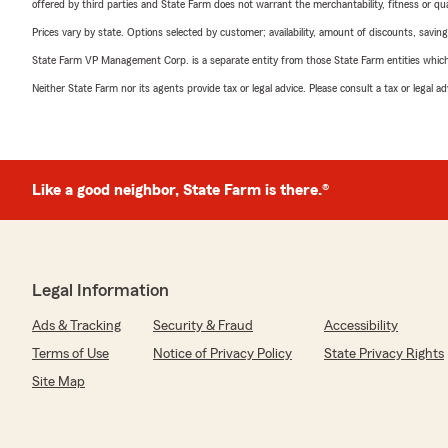
offered by third parties and State Farm does not warrant the merchantability, fitness or qual
Prices vary by state. Options selected by customer; availability, amount of discounts, savings
State Farm VP Management Corp. is a separate entity from those State Farm entities which p
Neither State Farm nor its agents provide tax or legal advice. Please consult a tax or legal 
Like a good neighbor, State Farm is there.®
Legal Information
Ads & Tracking
Security & Fraud
Accessibility
Terms of Use
Notice of Privacy Policy
State Privacy Rights
Site Map