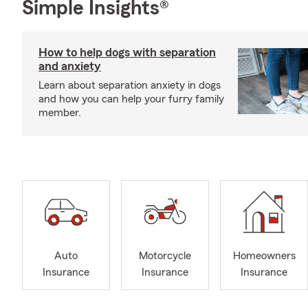
Simple Insights®
How to help dogs with separation
and anxiety
Learn about separation anxiety in dogs
and how you can help your furry family
member.
Auto
Motorcycle
Homeowners
Insurance
Insurance
Insurance