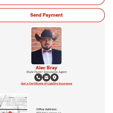
Send Payment
Alec Bray
State Farm® Insurance Agent
Get a Certificate of Liability Insurance
Office Address:
873 SW Lemans Ln