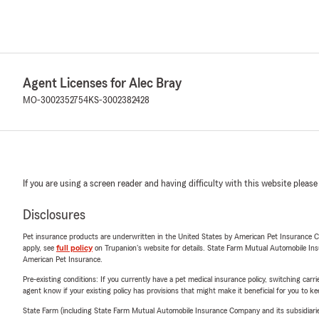
Agent Licenses for Alec Bray
MO-3002352754
KS-3002382428
If you are using a screen reader and having difficulty with this website please
Disclosures
Pet insurance products are underwritten in the United States by American Pet Insuranc
apply, see
full policy
on Trupanion's website for details. State Farm Mutual Automobile Insura
American Pet Insurance.
Pre-existing conditions: If you currently have a pet medical insurance policy, switching car
agent know if your existing policy has provisions that might make it beneficial for you to ke
State Farm (including State Farm Mutual Automobile Insurance Company and its subsidiaries and