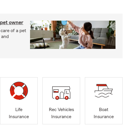
 pet owner
 care of a pet
h and
Life
Rec Vehicles
Boat
Insurance
Insurance
Insurance