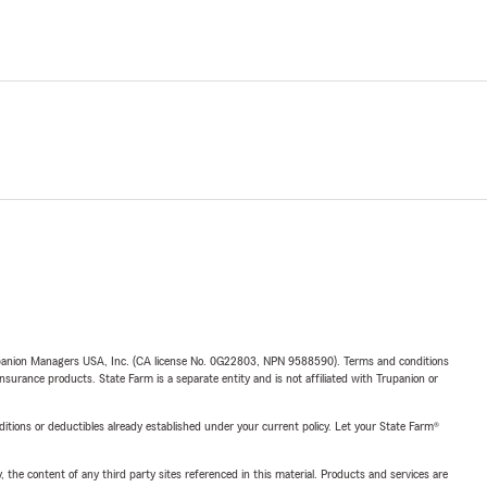
upanion Managers USA, Inc. (CA license No. 0G22803, NPN 9588590). Terms and conditions
insurance products. State Farm is a separate entity and is not affiliated with Trupanion or
nditions or deductibles already established under your current policy. Let your State Farm®
, the content of any third party sites referenced in this material. Products and services are