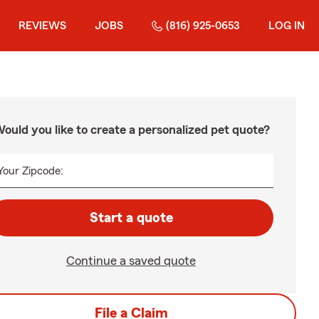
REVIEWS
JOBS
(816) 925-0653
LOG IN
ould you like to create a personalized pet quote?
Your Zipcode:
Start a quote
Continue a saved quote
File a Claim