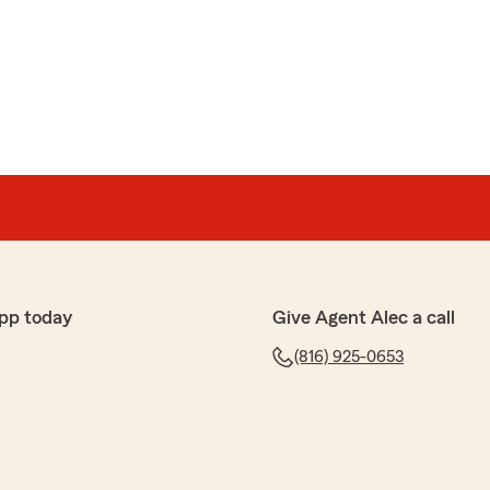
pp today
Give Agent Alec a call
(816) 925-0653