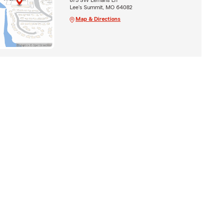
Lee's Summit, MO 64082
Map & Directions