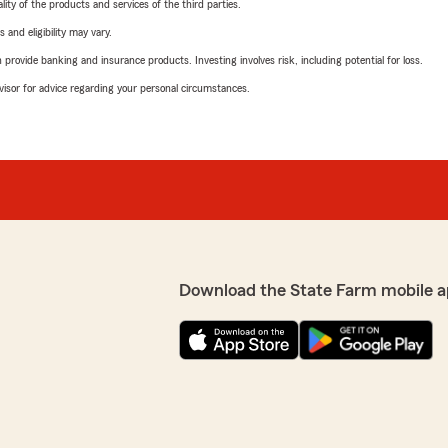
ity of the products and services of the third parties.
 and eligibility may vary.
rovide banking and insurance products. Investing involves risk, including potential for loss.
advisor for advice regarding your personal circumstances.
Download the State Farm mobile a